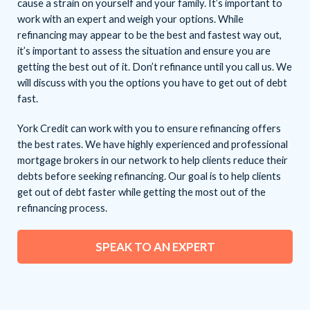
cause a strain on yourself and your family. It’s important to
work with an expert and weigh your options. While
refinancing may appear to be the best and fastest way out,
it’s important to assess the situation and ensure you are
getting the best out of it. Don’t refinance until you call us. We
will discuss with you the options you have to get out of debt
fast.
York Credit can work with you to ensure refinancing offers
the best rates. We have highly experienced and professional
mortgage brokers in our network to help clients reduce their
debts before seeking refinancing. Our goal is to help clients
get out of debt faster while getting the most out of the
refinancing process.
SPEAK TO AN EXPERT