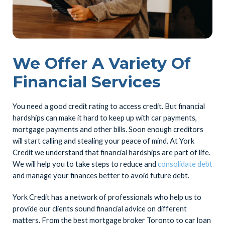
We Offer A Variety Of
Financial Services
You need a good credit rating to access credit. But financial
hardships can make it hard to keep up with car payments,
mortgage payments and other bills. Soon enough creditors
will start calling and stealing your peace of mind. At York
Credit we understand that financial hardships are part of life.
We will help you to take steps to reduce and
consolidate debt
and manage your finances better to avoid future debt.
York Credit has a network of professionals who help us to
provide our clients sound financial advice on different
matters. From the best mortgage broker Toronto to car loan