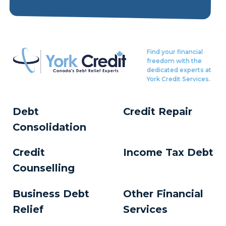
Find your financial
freedom with the
dedicated experts at
York Credit Services.
Debt
Credit Repair
Consolidation
Credit
Income Tax Debt
Counselling
Business Debt
Other Financial
Relief
Services