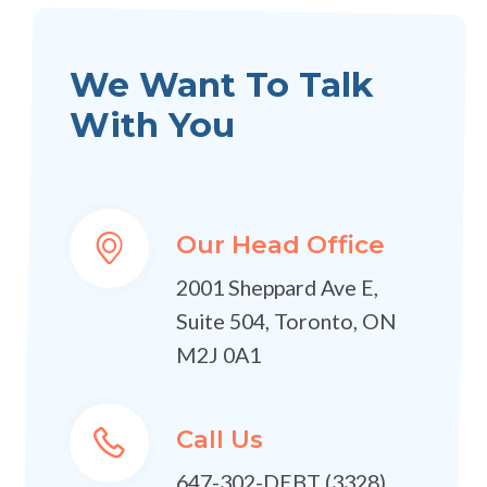
We Want To Talk
With You
Our Head Office
2001 Sheppard Ave E,
Suite 504, Toronto, ON
M2J 0A1
Call Us
647-302-DEBT (3328)