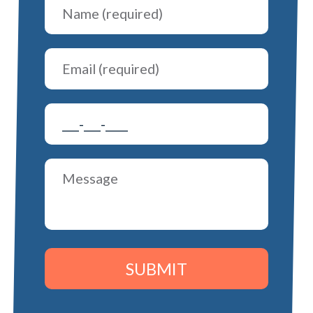
SUBMIT