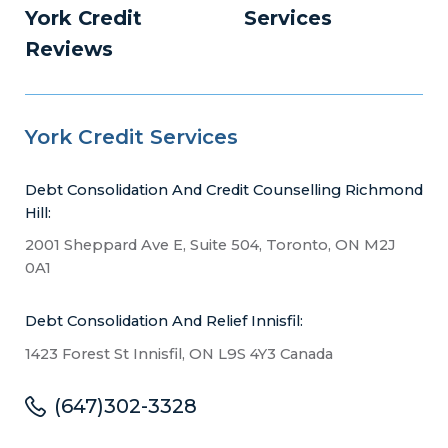
York Credit
Services
Reviews
York Credit Services
Debt Consolidation And Credit Counselling Richmond
Hill:
2001 Sheppard Ave E, Suite 504, Toronto, ON M2J
0A1
Debt Consolidation And Relief Innisfil:
1423 Forest St Innisfil, ON L9S 4Y3 Canada
(647)302-3328