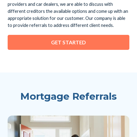
providers and car dealers, we are able to discuss with
different creditors the available options and come up with an
appropriate solution for our customer. Our company is able
to provide referrals to address different client needs.
GET STARTED
Mortgage Referrals