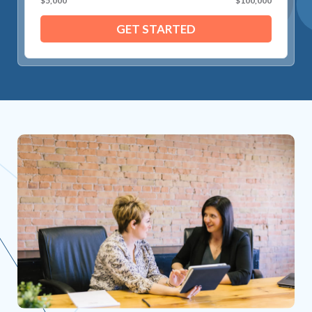
$5,000
$100,000
GET STARTED