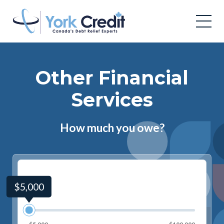
Other Financial
Services
How much you owe?
$5,000