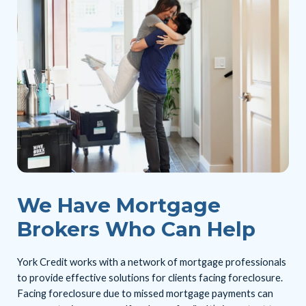
We Have Mortgage
Brokers Who Can Help
York Credit works with a network of mortgage professionals
to provide effective solutions for clients facing foreclosure.
Facing foreclosure due to missed mortgage payments can