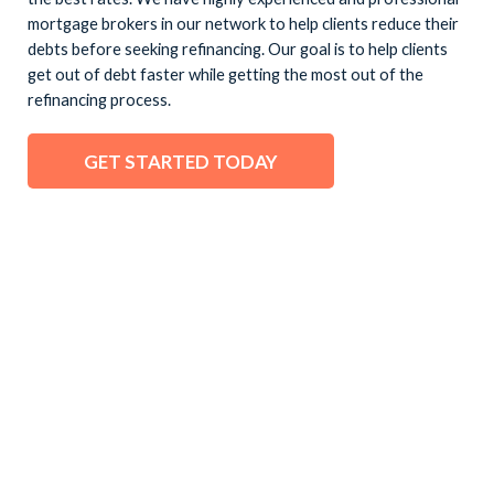
mortgage brokers in our network to help clients reduce their
debts before seeking refinancing. Our goal is to help clients
get out of debt faster while getting the most out of the
refinancing process.
GET STARTED TODAY