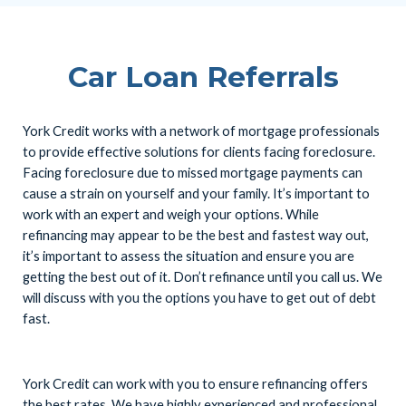
Car Loan Referrals
York Credit works with a network of mortgage professionals
to provide effective solutions for clients facing foreclosure.
Facing foreclosure due to missed mortgage payments can
cause a strain on yourself and your family. It’s important to
work with an expert and weigh your options. While
refinancing may appear to be the best and fastest way out,
it’s important to assess the situation and ensure you are
getting the best out of it. Don’t refinance until you call us. We
will discuss with you the options you have to get out of debt
fast.
York Credit can work with you to ensure refinancing offers
the best rates. We have highly experienced and professional