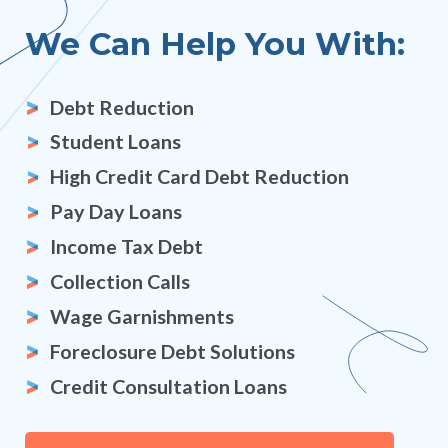
We Can Help You With:
Debt Reduction
Student Loans
High Credit Card Debt Reduction
Pay Day Loans
Income Tax Debt
Collection Calls
Wage Garnishments
Foreclosure Debt Solutions
Credit Consultation Loans