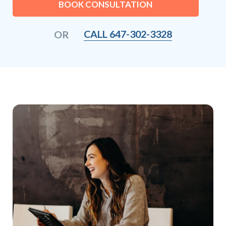
BOOK CONSULTATION
CALL 647-302-3328
OR