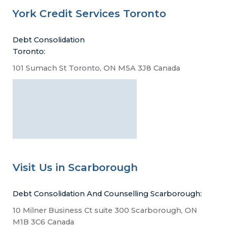
York Credit Services Toronto
Debt Consolidation
Toronto:
101 Sumach St Toronto, ON M5A 3J8 Canada
Visit Us in Scarborough
Debt Consolidation And Counselling Scarborough:
10 Milner Business Ct suite 300 Scarborough, ON
M1B 3C6 Canada