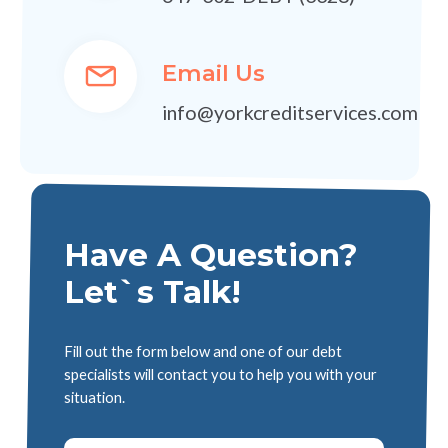
Email Us
info@yorkcreditservices.com
Have A Question?
Let`s Talk!
Fill out the form below and one of our debt
specialists will contact you to help you with your
situation.